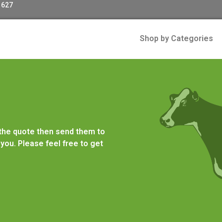
 627
Shop by Categories
 the quote then send them to
you. Please feel free to get