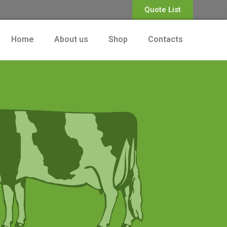
Quote List
Home
About us
Shop
Contacts