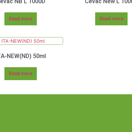
evac NB L 1000D
Cevac New L 100
Read more
Read more
TA-NEW(ND) 50ml
Read more