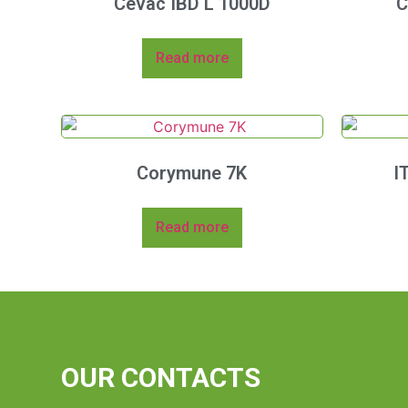
Cevac IBD L 1000D
C
Read more
Corymune 7K
I
Read more
OUR CONTACTS