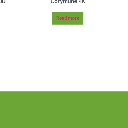
0D
Corymune 4K
Read more