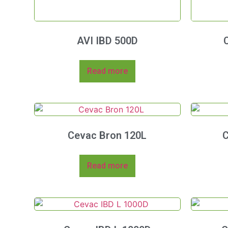
AVI IBD 500D
Read more
Cevac Bron 120L
C
Read more