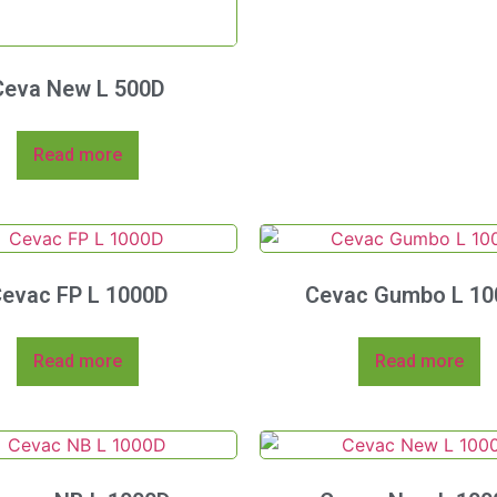
Ceva New L 500D
Read more
evac FP L 1000D
Cevac Gumbo L 10
Read more
Read more