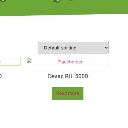
D
Cevac BIL 500D
Read more