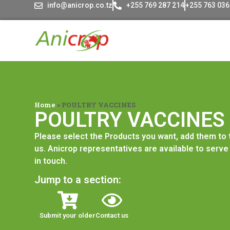
info@anicrop.co.tz
+255 769 287 214
+255 763 036
Home
»
POULTRY VACCINES
POULTRY VACCINES
Please select the Products you want, add them to
us. Anicrop representatives are available to serve 
in touch.
Jump to a section:
Submit your older
Contact us