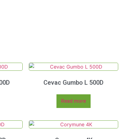
00D
Cevac Gumbo L 500D
Read more