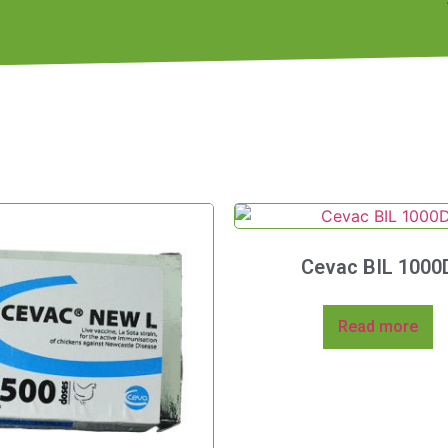
Cevac BIL 1000
Read more