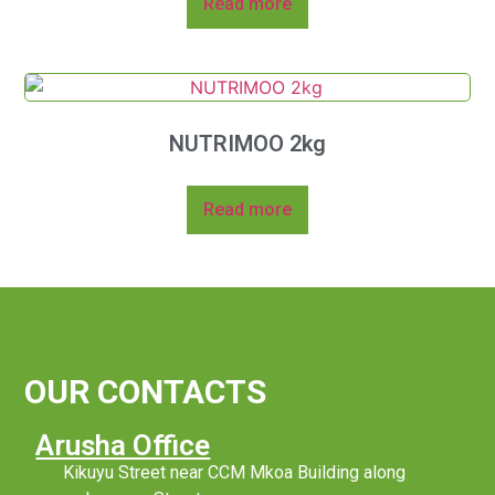
Read more
NUTRIMOO 2kg
Read more
OUR CONTACTS
Arusha Office
Kikuyu Street near CCM Mkoa Building along