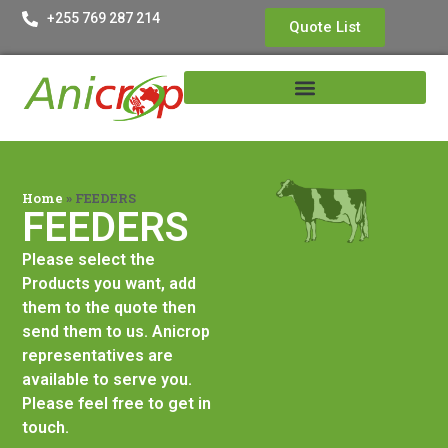
+255 769 287 214
Quote List
Home
»
FEEDERS
FEEDERS
Please select the
Products you want, add
them to the quote then
send them to us. Anicrop
representatives are
available to serve you.
Please feel free to get in
touch.