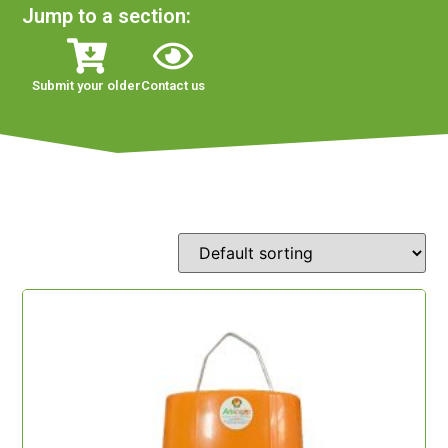
Jump to a section:
Submit your older
Contact us