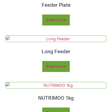
Feeder Plate
Read more
Long Feeder
Read more
NUTRIMOO 1kg