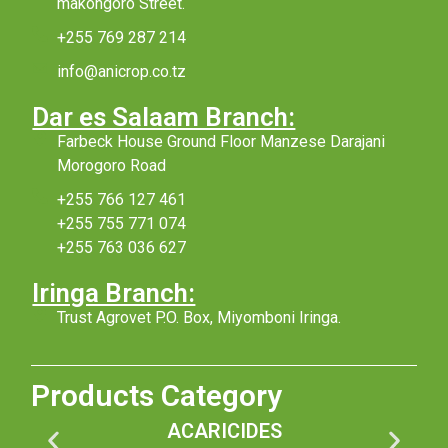
makongoro Street.
+255 769 287 214
info@anicrop.co.tz
Dar es Salaam Branch:
Farbeck House Ground Floor Manzese Darajani
Morogoro Road
+255 766 127 461
+255 755 771 074
+255 763 036 627
Iringa Branch:
Trust Agrovet P.O. Box, Miyomboni Iringa.
Products Category
ACARICIDES