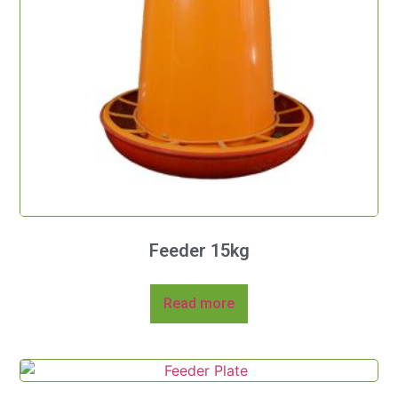
Feeder 15kg
Read more