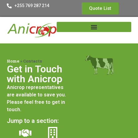
+255 769 287 214
Quote List
Home
»
Contacts
Get in Touch
with Anicrop​
Anicrop representatives
are available to save you.
Please feel free to get in
touch.
Jump to a section: