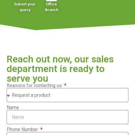
Submit your
Office
query
Branch
Reach out now, our sales
department is ready to
serve you
Reasons for contacting us
Name
Phone Number