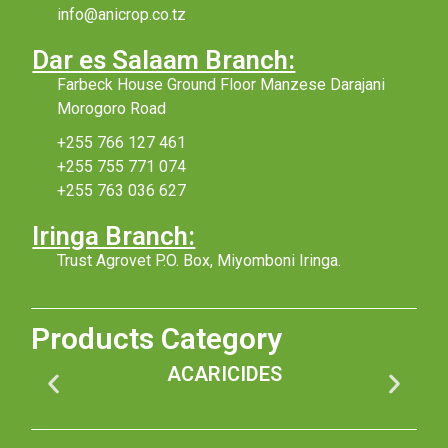
info@anicrop.co.tz
Dar es Salaam Branch:
Farbeck House Ground Floor Manzese Darajani
Morogoro Road
+255 766 127 461
+255 755 771 074
+255 763 036 627
Iringa Branch:
Trust Agrovet P.O. Box, Miyomboni Iringa.
Products Category
ACARICIDES