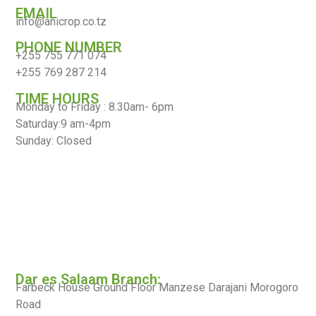
EMAIL
info@anicrop.co.tz
PHONE NUMBER
+255 755 771 074
+255 769 287 214
TIME HOURS
Monday to Friday : 8.30am- 6pm
Saturday:9 am-4pm
Sunday: Closed
Dar es Salaam Branch:
Farbeck House Ground Floor Manzese Darajani Morogoro
Road