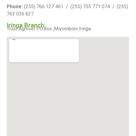
Phone:
(255) 766 127 461 / (255) 755 771 074 / (255)
763 036 627
Iringa Branch:
Trust Agrovet P.O.Box ,Miyomboni Iringa.