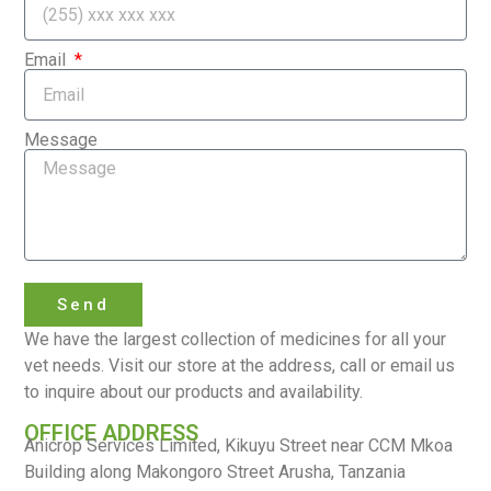
Email
Message
Send
We have the largest collection of medicines for all your
vet needs. Visit our store at the address, call or email us
to inquire about our products and availability.
OFFICE ADDRESS
Anicrop Services Limited, Kikuyu Street near CCM Mkoa
Building along Makongoro Street Arusha, Tanzania