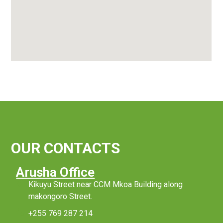
OUR CONTACTS
Arusha Office
Kikuyu Street near CCM Mkoa Building along
makongoro Street.
+255 769 287 214