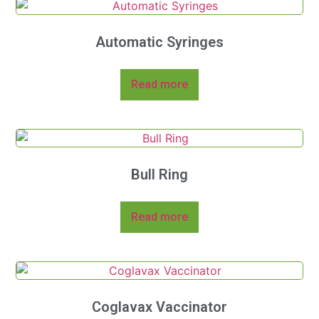
Automatic Syringes
Read more
Bull Ring
Read more
Coglavax Vaccinator