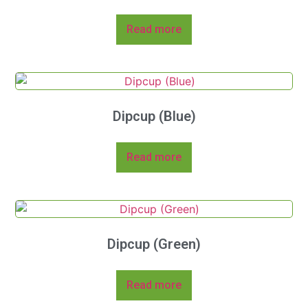
Read more
Dipcup (Blue)
Read more
Dipcup (Green)
Read more