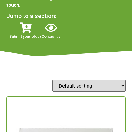
touch.
Jump to a section:
Submit your older
Contact us