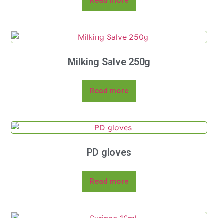
Read more
Milking Salve 250g
Read more
PD gloves
Read more