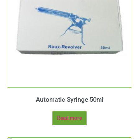
Automatic Syringe 50ml
Read more