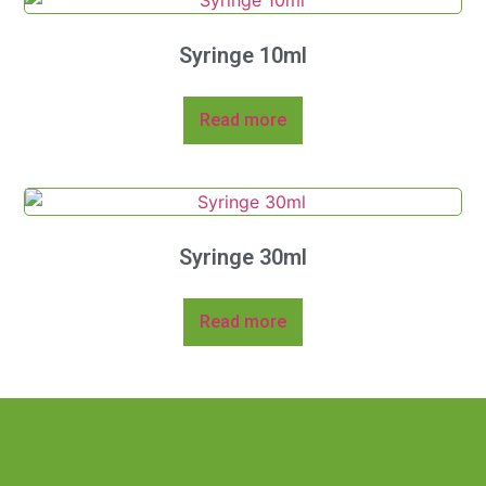
Syringe 10ml
Read more
Syringe 30ml
Read more