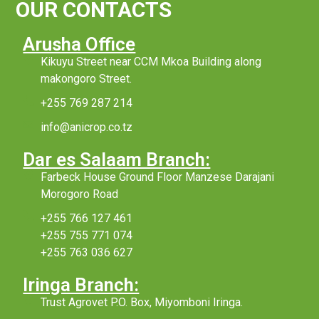
OUR CONTACTS
Arusha Office
Kikuyu Street near CCM Mkoa Building along
makongoro Street.
+255 769 287 214
info@anicrop.co.tz
Dar es Salaam Branch:
Farbeck House Ground Floor Manzese Darajani
Morogoro Road
+255 766 127 461
+255 755 771 074
+255 763 036 627
Iringa Branch:
Trust Agrovet P.O. Box, Miyomboni Iringa.