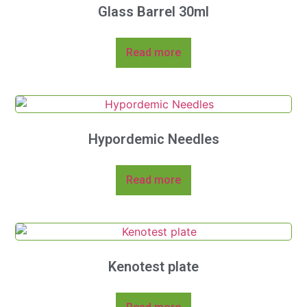
Glass Barrel 30ml
Read more
Hypordemic Needles
Read more
Kenotest plate