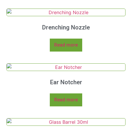
Drenching Nozzle
Read more
Ear Notcher
Read more