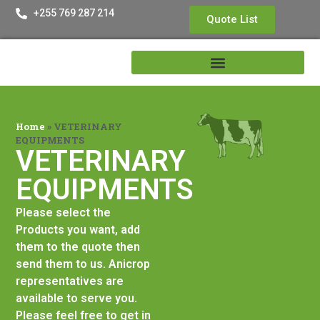
+255 769 287 214
Quote List
Home
»
VETERINARY
EQUIPMENTS
VETERINARY
EQUIPMENTS
Please select the
Products you want, add
them to the quote then
send them to us. Anicrop
representatives are
available to serve you.
Please feel free to get in