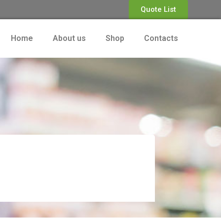
Quote List
Home
About us
Shop
Contacts