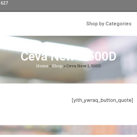
 627
Shop by Categories
Ceva New L 500D
Home
»
Shop
»
Ceva New L 500D
[yith_ywraq_button_quote]