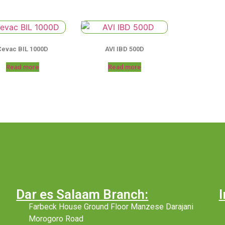
Cevac BIL 1000D
AVI IBD 500D
Read more
Read more
Dar es Salaam Branch:
I
Farbeck House Ground Floor Manzese Darajani
Morogoro Road