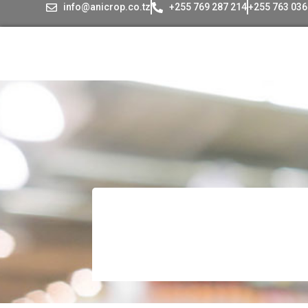
info@anicrop.co.tz
+255 769 287 214
+255 763 036