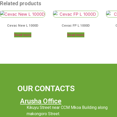
Related products
Cevac New L 1000D
Cevac FP L 1000D
Read more
Read more
OUR CONTACTS
Arusha Office
Kikuyu Street near CCM Mkoa Building along
makongoro Street.