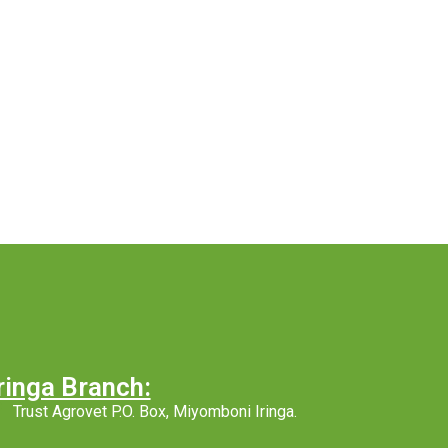
ringa Branch:
Trust Agrovet P.O. Box, Miyomboni Iringa.