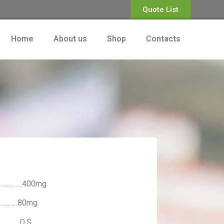
Quote List
Home
About us
Shop
Contacts
…………………400mg
…………..80mg
…….. Q.S.