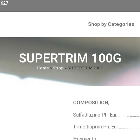
 627
Shop by Categories
SUPERTRIM 100G
Home
»
Shop
»
SUPERTRIM 100G
COMPOSITION;
Sulfadiazine Ph. Eur……………
Trimethoprim Ph. Eur………………
Excipients………………………………………