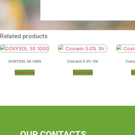
Related products
DOXYSOL 50 100G
Coxiwin 5.0% 1ltr
Coxiw
Read more
Read more
R
OUR CONTACTS