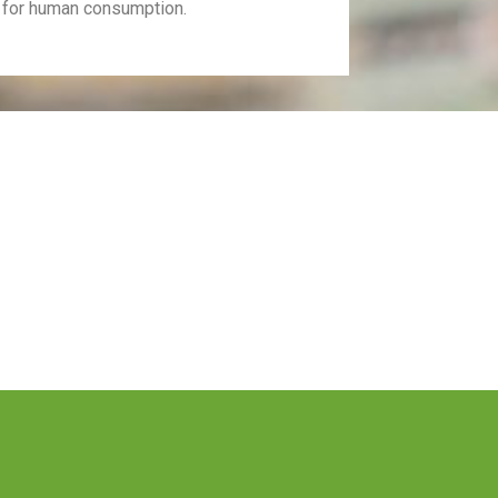
 for human consumption.