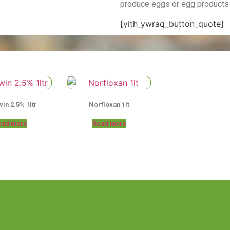
produce eggs or egg products
[yith_ywraq_button_quote]
in 2.5% 1ltr
Norfloxan 1lt
ead more
Read more