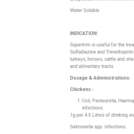
Water Soluble
INDICATION:
Supertrim is useful for the tre
Sulfadiazine and Trimethoprim
turkeys, horses, cattle and she
and alimentary tracts.
Dosage & Administrations:
Chickens :
Coli, Pasteurella, Haemo
infections.
1g per 4.5 Litres of drinking w
Salmonella spp. Infections.