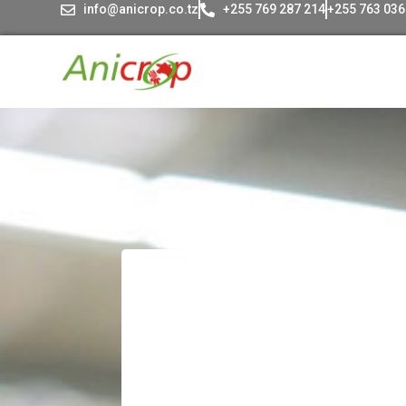
info@anicrop.co.tz
+255 769 287 214
+255 763 036