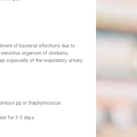
atment of bacterial infections due to
 sensitive organism of chickens,
ep especially of the respiratory, urinary
philuss pp or Staphylococcal
ater for 3-5 days.