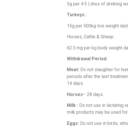
3g per 4.5 Litres of drinking w
Turkeys :
15g per 500kg live weight daily
Horses, Cattle & Sheep :
62.5 mg per kg body weight dai
Withdrawal Period:
Meat:
Do not slaughter for hu
periods after the last treatmen
14 days.
Horses
– 28 days.
Milk :
Do not use in lactating 
milk products may be used fo
Eggs:
Do not use in birds, whi