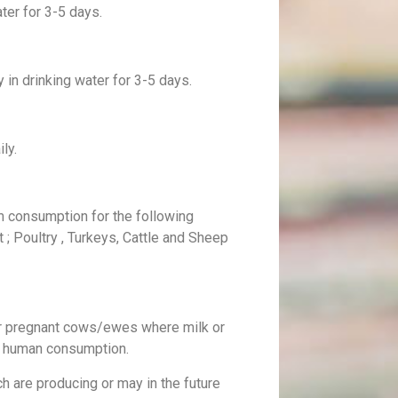
ater for 3-5 days.
 in drinking water for 3-5 days.
ly.
m consumption for the following
t ; Poultry , Turkeys, Cattle and Sheep
or pregnant cows/ewes where milk or
r human consumption.
ch are producing or may in the future