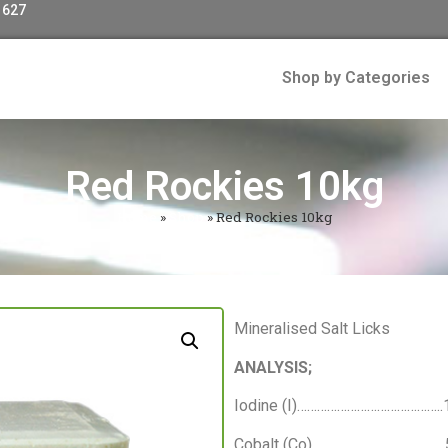
 627
Shop by Categories
Red Rockies 10kg
Home
»
Shop
»
Red Rockies 10kg
Mineralised Salt Licks
ANALYSIS;
Iodine (I)…………………………………….
Cobalt (Co)…………………………………