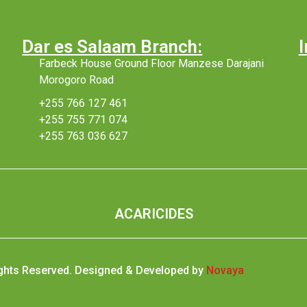
Dar es Salaam Branch:
I
Farbeck House Ground Floor Manzese Darajani
Morogoro Road
+255 766 127 461
+255 755 771 074
+255 763 036 627
ACARICIDES
ights Reserved. Designed & Developed by
Novaya