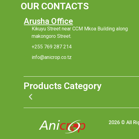
OUR CONTACTS
Arusha Office
Kikuyu Street near CCM Mkoa Building along
makongoro Street.
+255 769 287 214
info@anicrop.co.tz
Products Category
2026 © All R