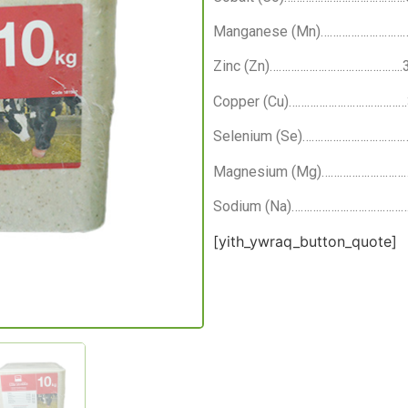
Manganese (Mn)………………………
Zinc (Zn)……………………………………..
Copper (Cu)………………………………
Selenium (Se)……………………………
Magnesium (Mg)………………………
Sodium (Na)…………………………………
[yith_ywraq_button_quote]