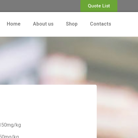
Quote List
Home
About us
Shop
Contacts
.150mg/kg
.50mg/kg