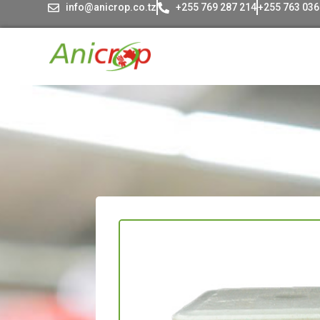
info@anicrop.co.tz
+255 769 287 214
+255 763 036