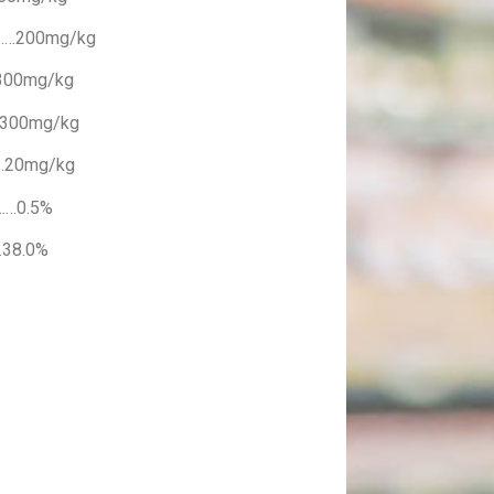
……200mg/kg
300mg/kg
…300mg/kg
…20mg/kg
……0.5%
38.0%