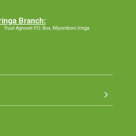
ringa Branch:
Trust Agrovet P.O. Box, Miyomboni Iringa.