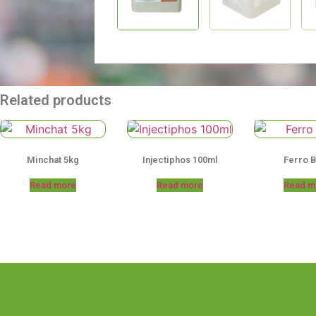
Related products
Minchat 5kg
Injectiphos 100ml
Ferro 
Read more
Read more
Read m