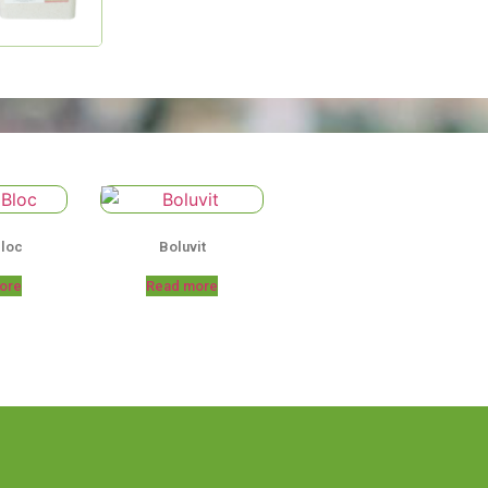
Bloc
Boluvit
ore
Read more