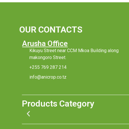
OUR CONTACTS
Arusha Office
Kikuyu Street near CCM Mkoa Building along
makongoro Street.
+255 769 287 214
info@anicrop.co.tz
Products Category