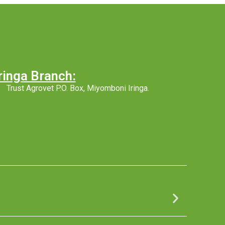
ringa Branch:
Trust Agrovet P.O. Box, Miyomboni Iringa.