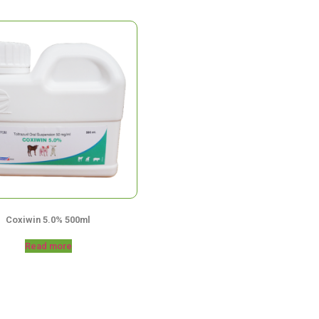
Coxiwin 5.0% 500ml
Read more