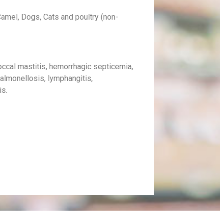
amel, Dogs, Cats and poultry (non-
occal mastitis, hemorrhagic septicemia,
salmonellosis, lymphangitis,
is.