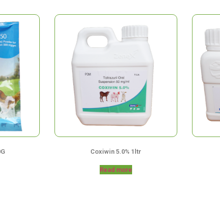
0G
Coxiwin 5.0% 1ltr
Read more