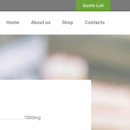
Quote List
Home
About us
Shop
Contacts
………………………….1000mg