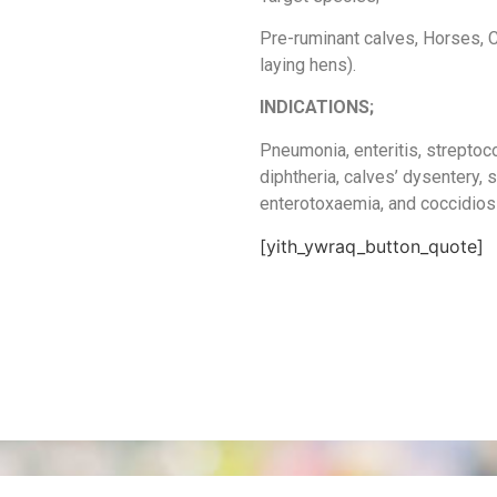
Pre-ruminant calves, Horses, C
laying hens).
INDICATIONS;
Pneumonia, enteritis, streptoc
diphtheria, calves’ dysentery, 
enterotoxaemia, and coccidios
[yith_ywraq_button_quote]