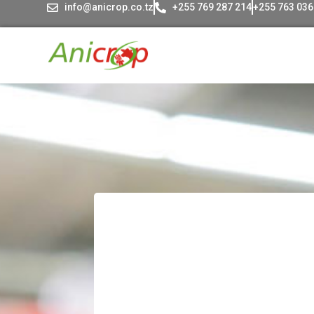
info@anicrop.co.tz
+255 769 287 214
+255 763 036