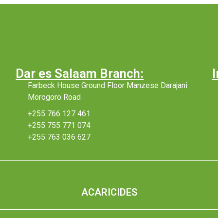
Dar es Salaam Branch:
I
Farbeck House Ground Floor Manzese Darajani
Morogoro Road
+255 766 127 461
+255 755 771 074
+255 763 036 627
ACARICIDES