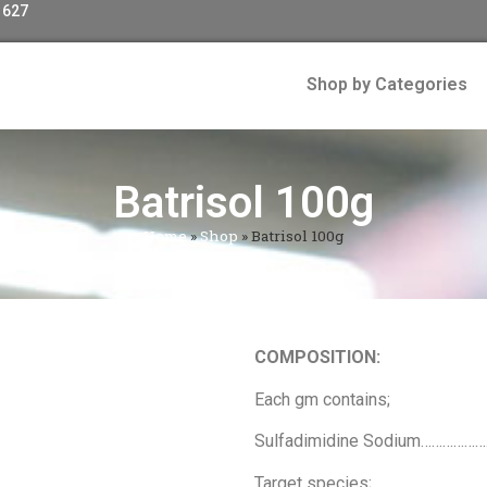
 627
Shop by Categories
Batrisol 100g
Home
»
Shop
»
Batrisol 100g
COMPOSITION:
Each gm contains;
Sulfadimidine Sodium…………
Target species;