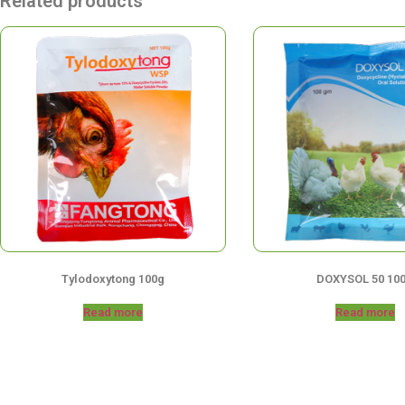
Related products
Tylodoxytong 100g
DOXYSOL 50 10
Read more
Read more